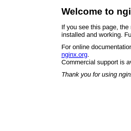
Welcome to ngi
If you see this page, the
installed and working. Fu
For online documentation
nginx.org
.
Commercial support is a
Thank you for using ngin